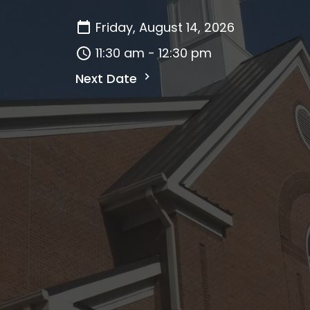
Friday, August 14, 2026
11:30 am - 12:30 pm
Next Date