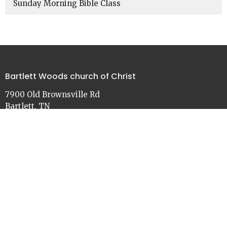
Sunday Morning Bible Class
Bartlett Woods church of Christ
7900 Old Brownsville Rd
Bartlett, TN
38002
View on Google Maps
Contact
Phone:
901-386-3030
Email
:
church@bartlettwoods.org
Office Hours
Monday - Friday