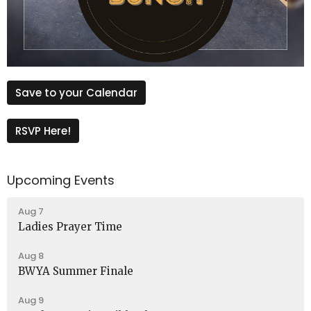
Save to your Calendar
RSVP Here!
Upcoming Events
Aug 7
Ladies Prayer Time
Aug 8
BWYA Summer Finale
Aug 9