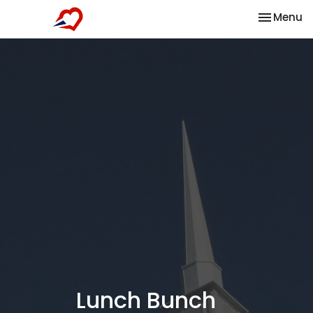
Toggle na
Menu
Lunch Bunch