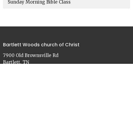
Sunday Morning Bible Class
Bartlett Woods church of Christ
7900 Old Brownsville Rd
Bartlett, TN
38002
View on Google Maps
Contact
Phone:
901-386-3030
Email
:
church@bartlettwoods.org
Office Hours
Monday - Friday