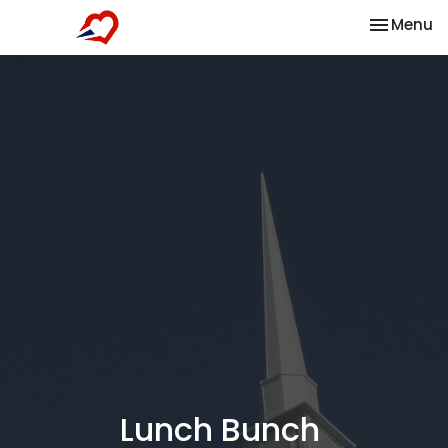
Toggle na
Menu
Lunch Bunch