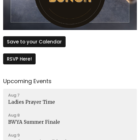
Save to your Calendar
RSVP Here!
Upcoming Events
Aug 7
Ladies Prayer Time
Aug 8
BWYA Summer Finale
Aug 9