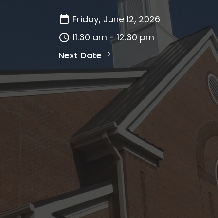
Friday, June 12, 2026
11:30 am - 12:30 pm
Next Date