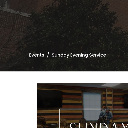
Events
Sunday Evening Service