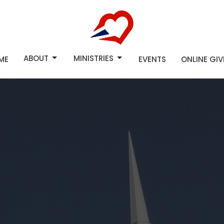
ABOUT
MINISTRIES
ME
EVENTS
ONLINE GI