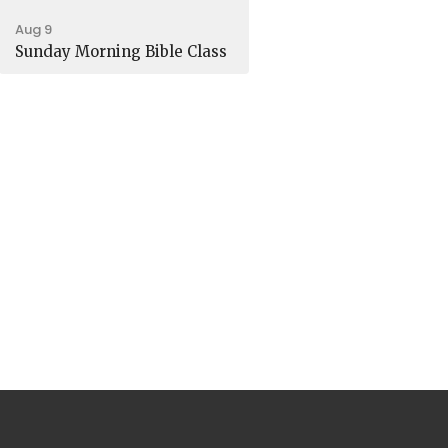
Aug 9
Sunday Morning Bible Class