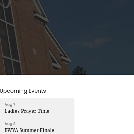
Upcoming Events
Aug 7
Ladies Prayer Time
Aug 8
BWYA Summer Finale