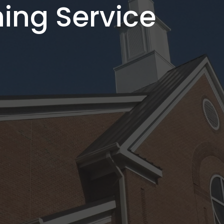
ing Service