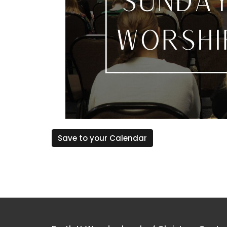
Save to your Calendar