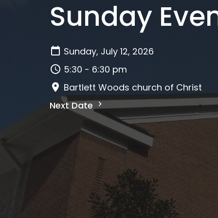
Sunday Even
Sunday, July 12, 2026
5:30 - 6:30 pm
Bartlett Woods church of Christ
Next Date