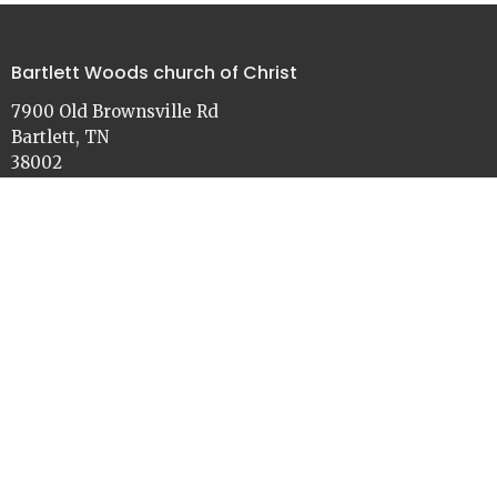
Bartlett Woods church of Christ
7900 Old Brownsville Rd
Bartlett, TN
38002
View on Google Maps
Contact
Phone:
901-386-3030
Email
:
church@bartlettwoods.org
Office Hours
Monday - Friday
9:00 - 4:30