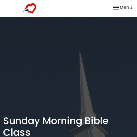
Toggle na
Menu
Sunday Morning Bible
Class