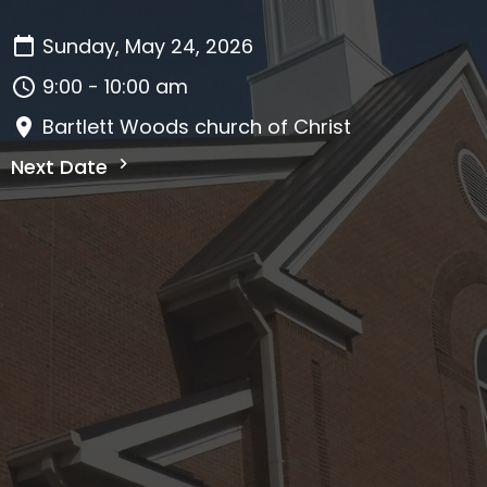
Sunday, May 24, 2026
9:00 - 10:00 am
Bartlett Woods church of Christ
Next Date