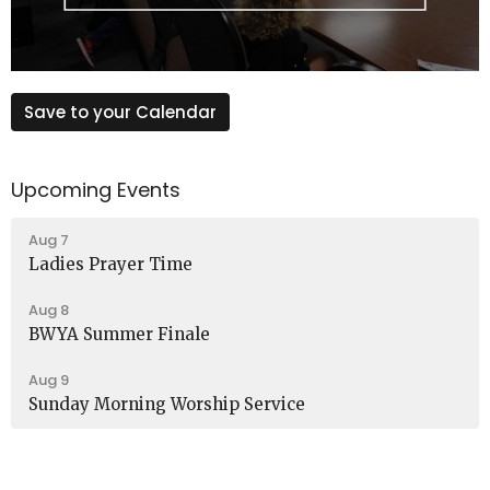
Save to your Calendar
Upcoming Events
Aug 7
Ladies Prayer Time
Aug 8
BWYA Summer Finale
Aug 9
Sunday Morning Worship Service