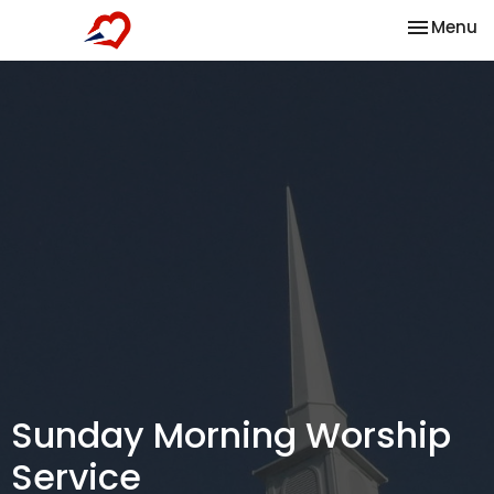
Toggle na
Menu
Sunday Morning Worship
Service