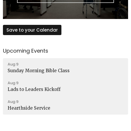
Save to your Calendar
Upcoming Events
Aug 9
Sunday Morning Bible Class
Aug 9
Lads to Leaders Kickoff
Aug 9
Hearthside Service