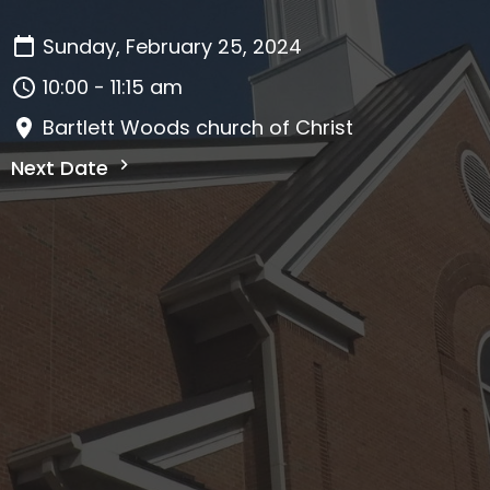
Sunday, February 25, 2024
10:00 - 11:15 am
Bartlett Woods church of Christ
Next Date