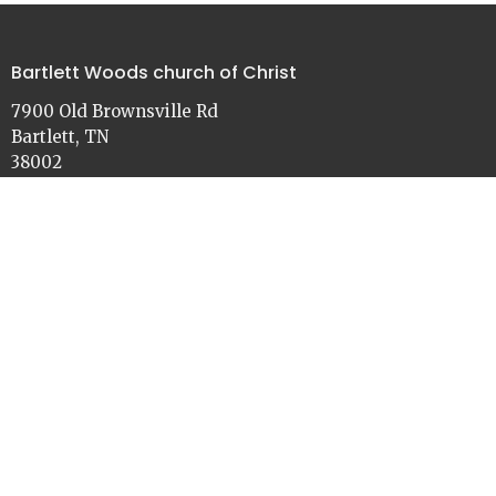
Bartlett Woods church of Christ
7900 Old Brownsville Rd
Bartlett, TN
38002
View on Google Maps
Contact
Phone:
901-386-3030
Email
:
church@bartlettwoods.org
Office Hours
Monday - Friday
9:00 - 4:30