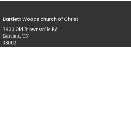
Bartlett Woods church of Christ
7900 Old Brownsville Rd
Bartlett, TN
38002
View on Google Maps
Contact
Phone:
901-386-3030
Email
:
church@bartlettwoods.org
Office Hours
Monday - Friday
9:00 - 4:30