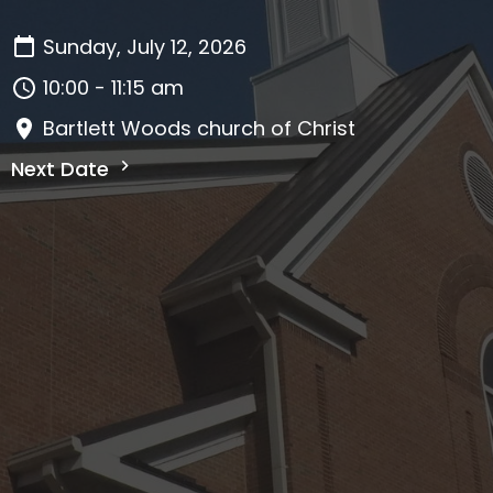
Sunday, July 12, 2026
10:00 - 11:15 am
Bartlett Woods church of Christ
Next Date