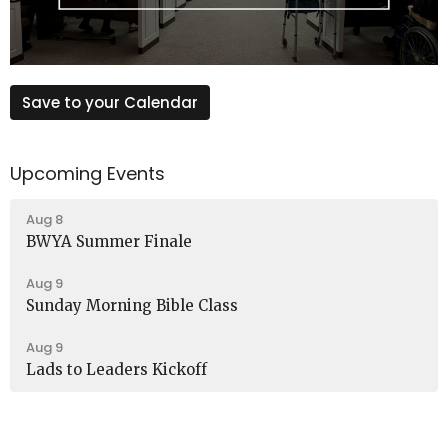
Save to your Calendar
Upcoming Events
Aug 8
BWYA Summer Finale
Aug 9
Sunday Morning Bible Class
Aug 9
Lads to Leaders Kickoff