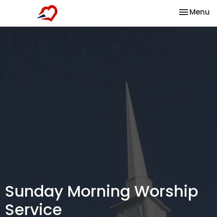
Toggle na
Menu
Sunday Morning Worship
Service