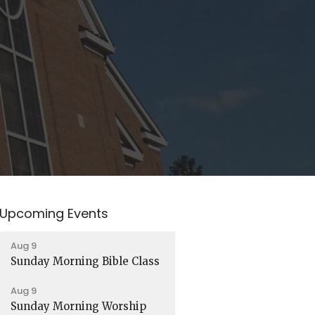
Upcoming Events
Aug 9
Sunday Morning Bible Class
Aug 9
Sunday Morning Worship