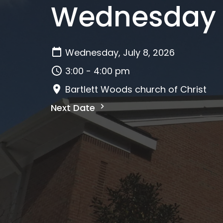
Wednesday A
Wednesday, July 8, 2026
3:00 - 4:00 pm
Bartlett Woods church of Christ
Next Date