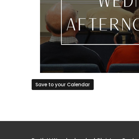
Save to your Calendar