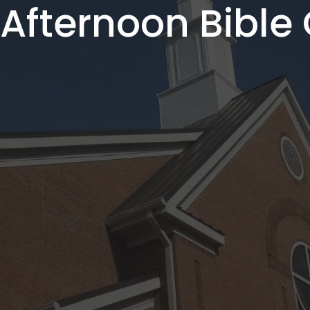
fternoon Bible 