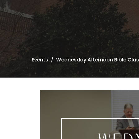
Events
Wednesday Afternoon Bible Cla