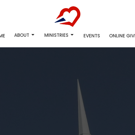
ABOUT
MINISTRIES
ME
EVENTS
ONLINE GI