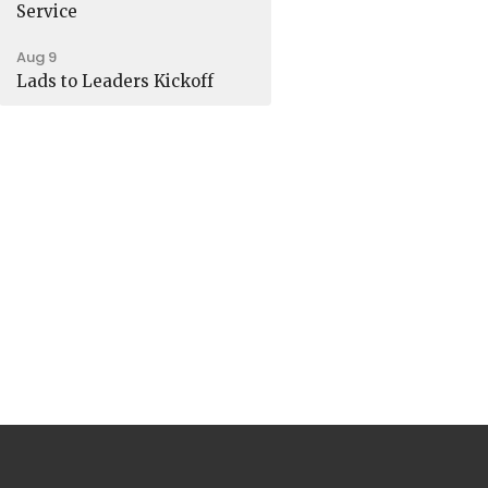
Service
Aug 9
Lads to Leaders Kickoff