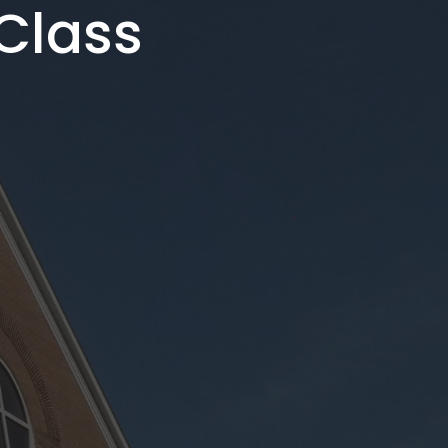
Class