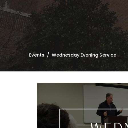
Events
Wednesday Evening Service