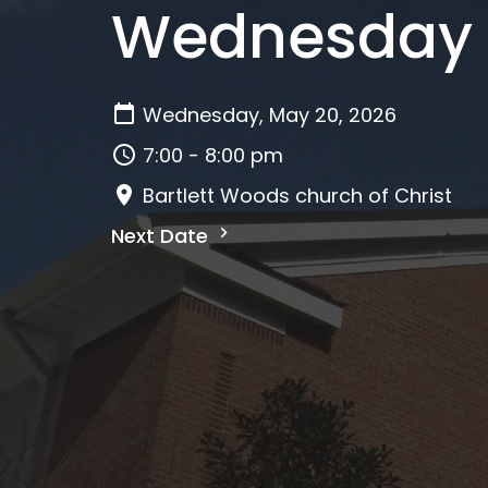
Wednesday E
Wednesday, May 20, 2026
7:00 - 8:00 pm
Bartlett Woods church of Christ
Next Date