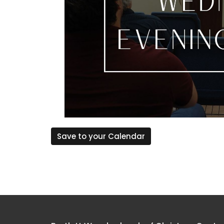
Save to your Calendar