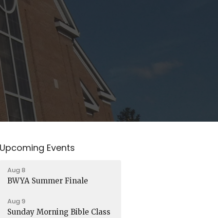
Upcoming Events
Aug 8
BWYA Summer Finale
Aug 9
Sunday Morning Bible Class