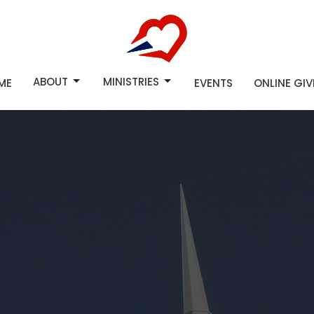
ABOUT
MINISTRIES
ME
EVENTS
ONLINE GI