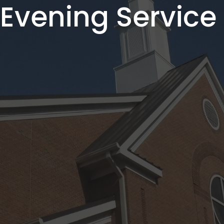
vening Service