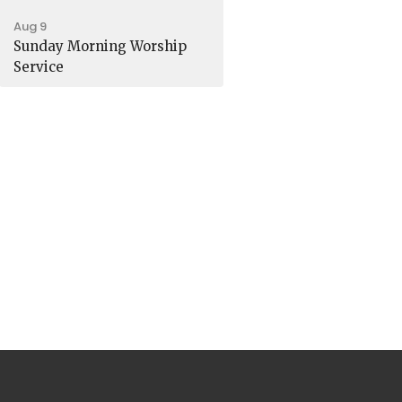
Aug 9
Sunday Morning Worship
Service