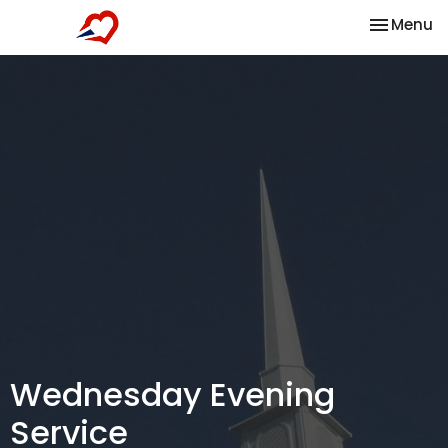
Toggle na
Menu
Wednesday Evening
Service