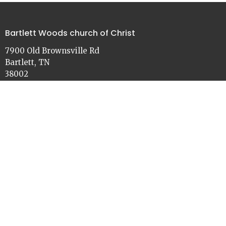
Bartlett Woods church of Christ
7900 Old Brownsville Rd
Bartlett, TN
38002
View on Google Maps
Contact
Phone:
901-386-3030
Email
:
church@bartlettwoods.org
Office Hours
Monday - Friday
9:00 - 4:30