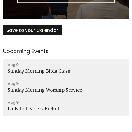
Save to your Calendar
Upcoming Events
Aug 9
Sunday Morning Bible Class
Aug 9
Sunday Morning Worship Service
Aug 9
Lads to Leaders Kickoff