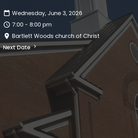
Wednesday, June 3, 2026
7:00 - 8:00 pm
Bartlett Woods church of Christ
Next Date