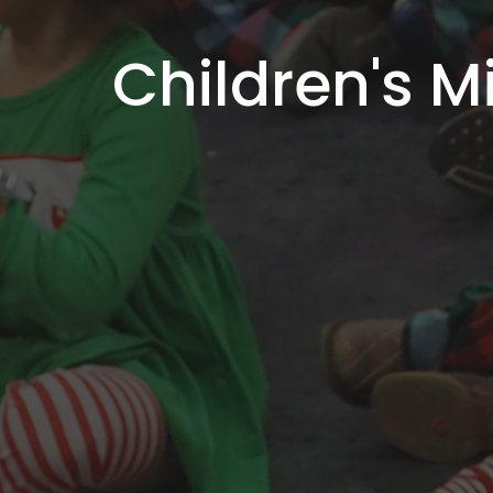
Children's Mi