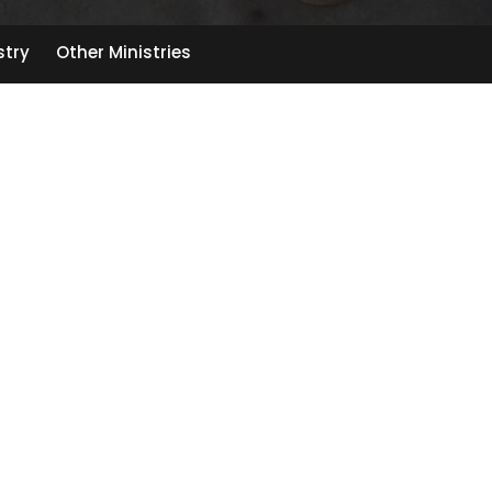
stry
Other Ministries