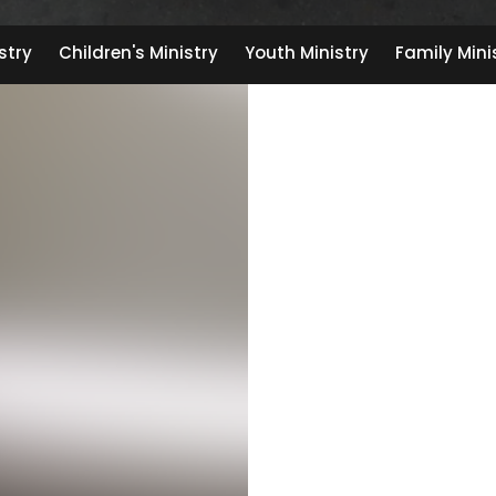
stry
Children's Ministry
Youth Ministry
Family Mini