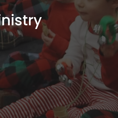
nistry