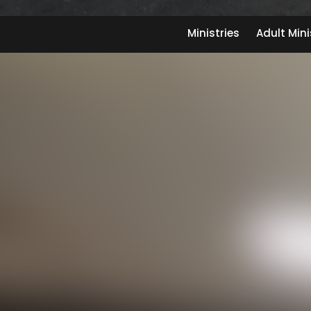
Ministries
Adult Mini