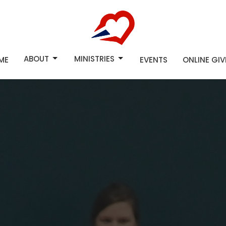
ABOUT
MINISTRIES
ME
EVENTS
ONLINE GI